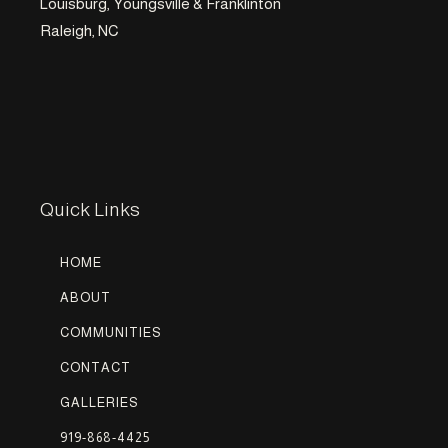
Louisburg, Youngsville & Franklinton
Raleigh, NC
Quick Links
HOME
ABOUT
COMMUNITIES
CONTACT
GALLERIES
919-868-4425