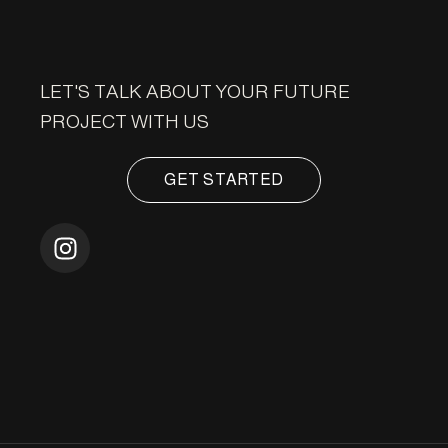
LET'S TALK ABOUT YOUR FUTURE
PROJECT WITH US
GET STARTED