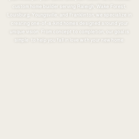
custom home builder serving Raleigh, Wake Forest,
Louisburg, Youngsville, and Franklinton, we specialize in
creating one-of-a-kind homes designed around your
unique vision. From concept to completion, our goal is
simple: to help you fall in love with your new home.