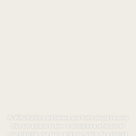
At Wilks Builders, we believe your home should be more
than just a place to live—it should be a reflection of
your lifestyle, your taste, and your future. As a trusted